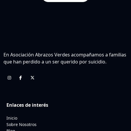
En Asociación Abrazos Verdes acompañamos a familias
que han perdido a un ser querido por suicidio.
Enlaces de interés
Inicio
Sobre Nosotros
Blog