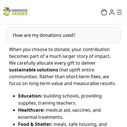
How are my donations used?
When you choose to donate, your contribution
becomes part of a much larger story of impact.
We carefully allocate every gift to deliver
sustainable solutions
that uplift entire
communities. Rather than
short-term fixes
, we
focus on long-term value and measurable results.
Education:
building schools, providing
supplies, training teachers.
Healthcare:
medical aid, vaccines, and
essential treatments.
Food & Shelter:
meals, safe housing, and