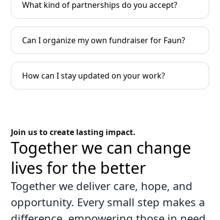
What kind of partnerships do you accept?
Can I organize my own fundraiser for Faun?
How can I stay updated on your work?
Join us to create lasting impact.
Together we can change
lives for the better
Together we deliver care, hope, and
opportunity. Every small step makes a
difference, empowering those in need