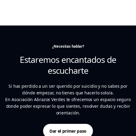
¿Necesitas hablar?
Estaremos encantados de
escucharte
Si has perdido a un ser querido por suicidio y no sabes por
dónde empezar, no tienes que hacerlo solo/a.
En Asociación Abrazos Verdes te ofrecemos un espacio seguro
donde poder expresar lo que sientes, resolver dudas y recibir
orientación.
Dar el primer paso