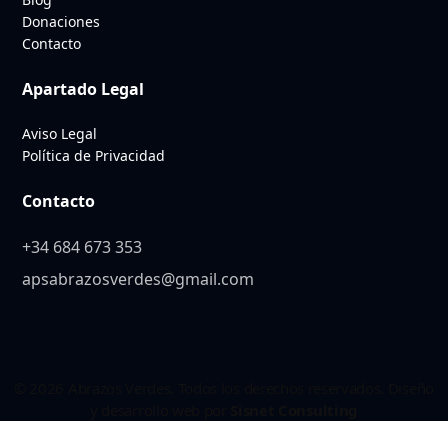
Donaciones
Contacto
Apartado Legal
Aviso Legal
Política de Privacidad
Contacto
+34 684 673 353
apsabrazosverdes@gmail.com
© 2026 Abrazos Verdes. Todos los derechos reservados. Diseño
y desarrollo web por
Sisnet Consulting