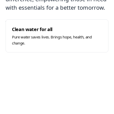
with essentials for a better tomorrow.
Through our programs, we provide vital
Clean water for all
resources like food, shelter, and clean water.
Each contribution supports education, growth,
Pure water saves lives. Brings hope, health, and
and long-term community development.
change.