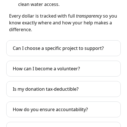
clean water access.
Every dollar is tracked with full
transparency
so you
know exactly where and how your help makes a
difference.
Can I choose a specific project to support?
How can I become a volunteer?
Is my donation tax-deductible?
How do you ensure accountability?