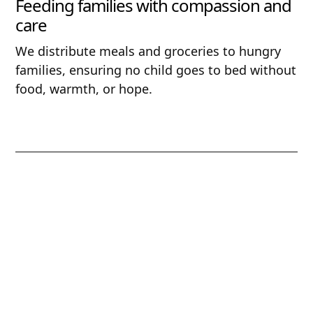
Feeding families with compassion and
care
We distribute meals and groceries to hungry
families, ensuring no child goes to bed without
food, warmth, or hope.