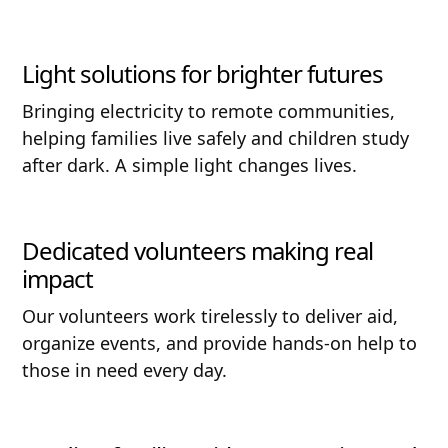
Light solutions for brighter futures
Bringing electricity to remote communities,
helping families live safely and children study
after dark. A simple light changes lives.
Dedicated volunteers making real
impact
Our volunteers work tirelessly to deliver aid,
organize events, and provide hands-on help to
those in need every day.