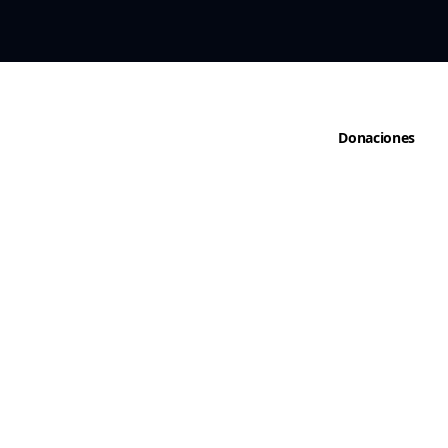
cto
Donaciones