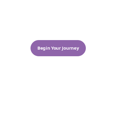
Through meditation and the teachin
kindness. Our temple offers a serene s
guiding seekers on a journey toward
Begin Your Journey