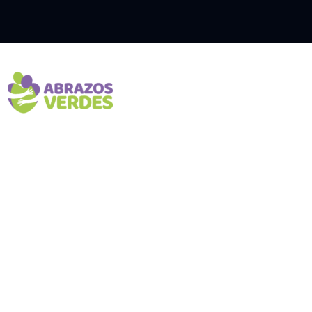
Inici