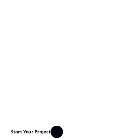
Transforming cities with vision and innovation
Housetour
Discover innovative urban projects shaping
the future of our cities. From cultural spaces
to green buildings, we design places that
connect people and inspire communities.
Start Your Project