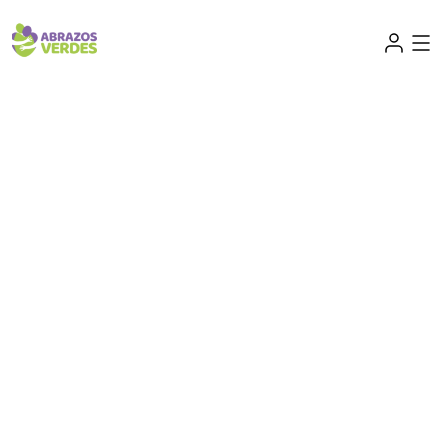
Small acts create a brighter tomorrow
Future begins with unity,
hope. Together we stand
strong.
Together we can make education accessible,
providing tools, knowledge, and hope for
communities striving for a better tomorrow
through inclusive learning opportunities