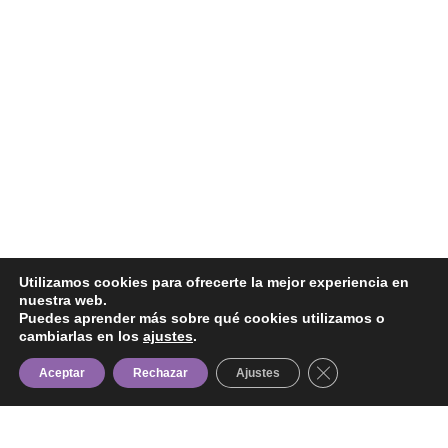
Utilizamos cookies para ofrecerte la mejor experiencia en
nuestra web.
Puedes aprender más sobre qué cookies utilizamos o
cambiarlas en los
ajustes
.
Cerrar el banner d
Aceptar
Rechazar
Ajustes